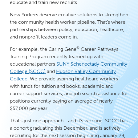
educate and train new recruits.
New Yorkers deserve creative solutions to strengthen
the community health worker pipeline. That’s where
partnerships between policy, education, healthcare,
and nonprofit leaders come in.
®
For example, the Caring Gene
Career Pathways
Training Program recently teamed up with
educational partners
SUNY Schenectady Community
College (SCCC)
and
Hudson Valley Community
College
. We provide aspiring healthcare workers
with funds for tuition and books, academic and
career support services, and job search assistance for
positions currently paying an average of nearly
$57,000 per year.
That’s just one approach—and it’s working. SCCC has
a cohort graduating this December, and is actively
recruiting for the next session beginning January 29,