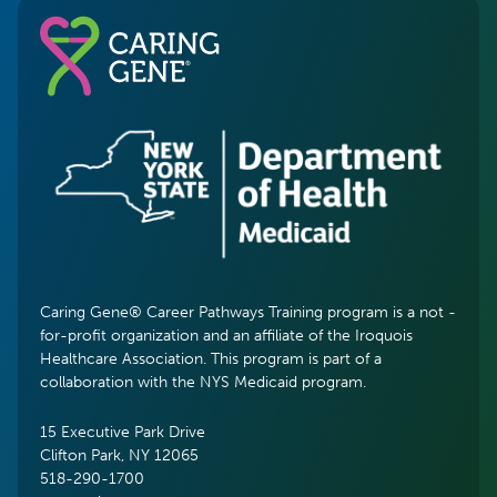
Caring Gene® Career Pathways Training program is a not -
for-profit organization and an affiliate of the Iroquois
Healthcare Association. This program is part of a
collaboration with the NYS Medicaid program.
15 Executive Park Drive
Clifton Park, NY 12065
518-290-1700