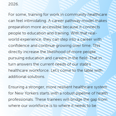
2026.
For some, training for work in community healthcare
can feel intimidating. A career pathway model makes
preparation more accessible because it connects
people to education and training. With that real-
world experience, they can step into a career with
confidence and continue growing over time. This
directly increase the likelihood of more people
pursuing education and careers in the field. That in
turn answers the current needs of our state’s
healthcare workforce. Let’s come to the table with
additional solutions.
Ensuring a stronger, more resilient healthcare system
for New Yorkers starts with a robust pipeline of health
professionals. These trainees will bridge the gap from
where our workforce is to where it needs to be.