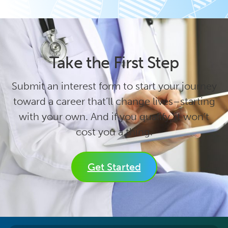
Take the First Step
Submit an interest form to start your journey
toward a career that’ll change lives–starting
with your own. And if you qualify, it won’t
cost you a thing.
Get Started