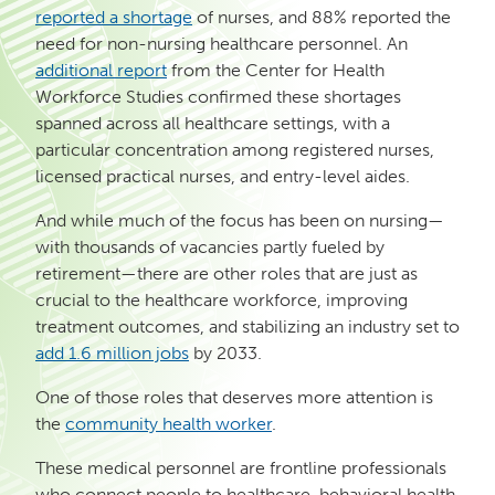
reported a shortage
of nurses, and 88% reported the
need for non-nursing healthcare personnel. An
additional report
from the Center for Health
Workforce Studies confirmed these shortages
spanned across all healthcare settings, with a
particular concentration among registered nurses,
licensed practical nurses, and entry-level aides.
And while much of the focus has been on nursing—
with thousands of vacancies partly fueled by
retirement—there are other roles that are just as
crucial to the healthcare workforce, improving
treatment outcomes, and stabilizing an industry set to
add 1.6 million jobs
by 2033.
One of those roles that deserves more attention is
the
community health worker
.
These medical personnel are frontline professionals
who connect people to healthcare, behavioral health,