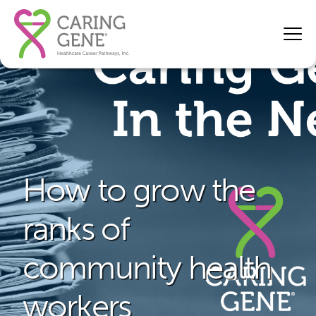
How to grow the
ranks of
community health
workers