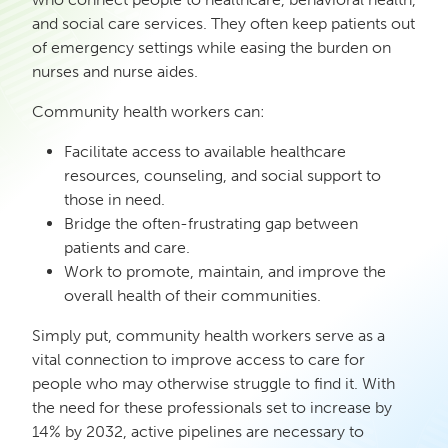
and social care services. They often keep patients out
of emergency settings while easing the burden on
nurses and nurse aides.
Community health workers can:
Facilitate access to available healthcare
resources, counseling, and social support to
those in need.
Bridge the often-frustrating gap between
patients and care.
Work to promote, maintain, and improve the
overall health of their communities.
Simply put, community health workers serve as a
vital connection to improve access to care for
people who may otherwise struggle to find it. With
the need for these professionals set to increase by
14% by 2032, active pipelines are necessary to