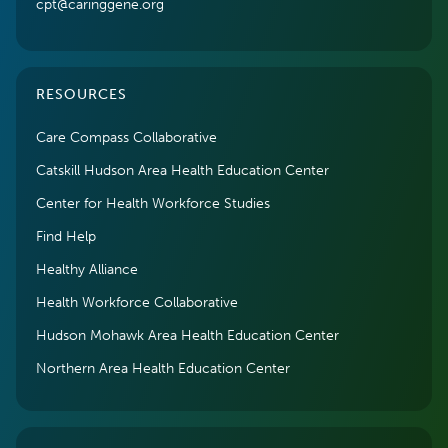
cpt@caringgene.org
RESOURCES
Care Compass Collaborative
Catskill Hudson Area Health Education Center
Center for Health Workforce Studies
Find Help
Healthy Alliance
Health Workforce Collaborative
Hudson Mohawk Area Health Education Center
Northern Area Health Education Center