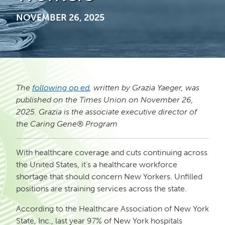
NOVEMBER 26, 2025
The
following op ed
, written by Grazia Yaeger, was
published on the Times Union on November 26,
2025. Grazia is the
associate executive director of
the Caring Gene® Program
With healthcare coverage and cuts continuing across
the United States, it’s a healthcare workforce
shortage that should concern New Yorkers. Unfilled
positions are straining services across the state.
According to the Healthcare Association of New York
State, Inc., last year 97% of New York hospitals