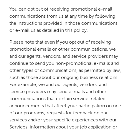
You can opt out of receiving promotional e-mail
communications from us at any time by following
the instructions provided in those communications
or e-mail us as detailed in this policy.
Please note that even if you opt out of receiving
promotional emails or other communications, we
and our agents, vendors, and service providers may
continue to send you non-promotional e-mails and
other types of communications, as permitted by law,
such as those about our ongoing business relations.
For example, we and our agents, vendors, and
service providers may send e-mails and other
communications that contain service-related
announcements that affect your participation on one
of our programs, requests for feedback on our
services and/or your specific experiences with our
Services, information about your job application or