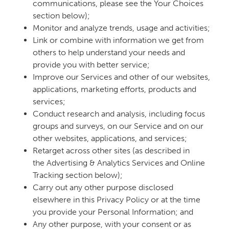
communications, please see the Your Choices
section below);
Monitor and analyze trends, usage and activities;
Link or combine with information we get from
others to help understand your needs and
provide you with better service;
Improve our Services and other of our websites,
applications, marketing efforts, products and
services;
Conduct research and analysis, including focus
groups and surveys, on our Service and on our
other websites, applications, and services;
Retarget across other sites (as described in
the Advertising & Analytics Services and Online
Tracking section below);
Carry out any other purpose disclosed
elsewhere in this Privacy Policy or at the time
you provide your Personal Information; and
Any other purpose, with your consent or as