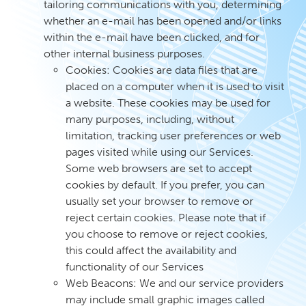
tailoring communications with you, determining
whether an e-mail has been opened and/or links
within the e-mail have been clicked, and for
other internal business purposes.
Cookies: Cookies are data files that are
placed on a computer when it is used to visit
a website. These cookies may be used for
many purposes, including, without
limitation, tracking user preferences or web
pages visited while using our Services.
Some web browsers are set to accept
cookies by default. If you prefer, you can
usually set your browser to remove or
reject certain cookies. Please note that if
you choose to remove or reject cookies,
this could affect the availability and
functionality of our Services
Web Beacons: We and our service providers
may include small graphic images called