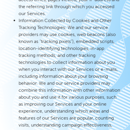
the referring link through which you accessed
our Services.
Information Collected by Cookies and Other
Tracking Technologies: We and our service
providers may use cookies, web beacons (also
known as “tracking pixels”), embedded scripts,
location-identifying technologies, in-app
tracking methods, and other tracking
technologies to collect information about you
when you interact with our Services or e-mails,
including information about your browsing
behavior. We and our service providers may
combine this information with other information
about you and use it for various purposes, such
as improving our Services and your online
experience, understanding which areas and
features of our Services are popular, counting
visits, understanding campaign effectiveness,