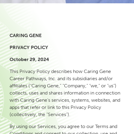
CARING GENE
PRIVACY POLICY
October 29, 2024
This Privacy Policy describes how Caring Gene
Career Pathways, Inc. and its subsidiaries and/or
affiliates (“Caring Gene,” “Company,” “we,” or “us”)
collects, uses and shares information in connection
with Caring Gene’s services, systems, websites, and
apps that refer or link to this Privacy Policy
(collectively, the “Services”).
By using our Services, you agree to our Terms and
Conditions and consent to our collection, use and