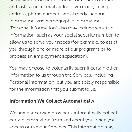
and last name, e-mail address, zip code, billing
address, phone number, social media account
information, and demographic information.
“Personal Information” also may include sensitive
information, such as your social security number, to
allow us to serve your needs (for example, to assist
you through one or more of our programs or to
process an employment application).
You may choose to voluntarily submit certain other
information to us through the Services, including
Personal Information, but you are solely responsible
for the information that you submit to us.
Information We Collect Automatically
We and our service providers automatically collect
certain information from and about you when you
access or use our Services. This information may