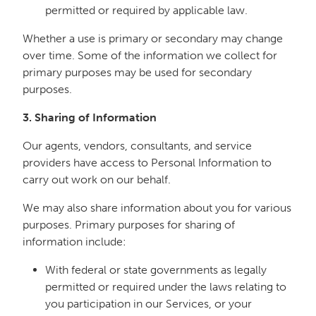
permitted or required by applicable law.
Whether a use is primary or secondary may change
over time. Some of the information we collect for
primary purposes may be used for secondary
purposes.
3. Sharing of Information
Our agents, vendors, consultants, and service
providers have access to Personal Information to
carry out work on our behalf.
We may also share information about you for various
purposes. Primary purposes for sharing of
information include:
With federal or state governments as legally
permitted or required under the laws relating to
you participation in our Services, or your