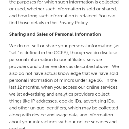
the purposes for which such information is collected
or used, whether such information is sold or shared,
and how long such information is retained. You can
find those details in this Privacy Policy.
Sharing and Sales of Personal Information
We do not sell or share your personal information (as
“sell” is defined in the CCPA), though we do disclose
personal information to our affiliates, service
providers and other vendors as described above. We
also do not have actual knowledge that we have sold
personal information of minors under age 16. In the
last 12 months, when you access our online services,
we let advertising and analytics providers collect
things like IP addresses, cookie IDs, advertising IDs,
and other unique identifiers, which may be collected
along with device and usage data, and information
about your interactions with our online services and
content.