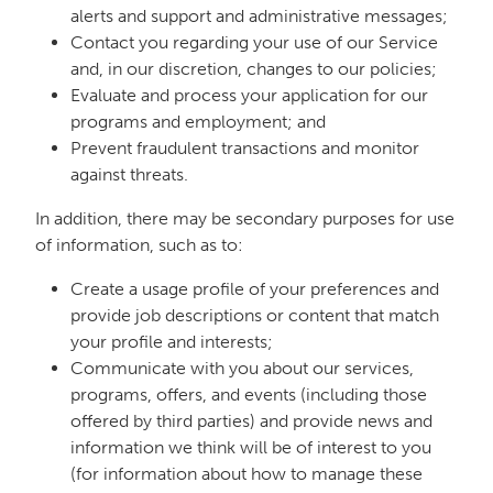
alerts and support and administrative messages;
Contact you regarding your use of our Service
and, in our discretion, changes to our policies;
Evaluate and process your application for our
programs and employment; and
Prevent fraudulent transactions and monitor
against threats.
In addition, there may be secondary purposes for use
of information, such as to:
Create a usage profile of your preferences and
provide job descriptions or content that match
your profile and interests;
Communicate with you about our services,
programs, offers, and events (including those
offered by third parties) and provide news and
information we think will be of interest to you
(for information about how to manage these