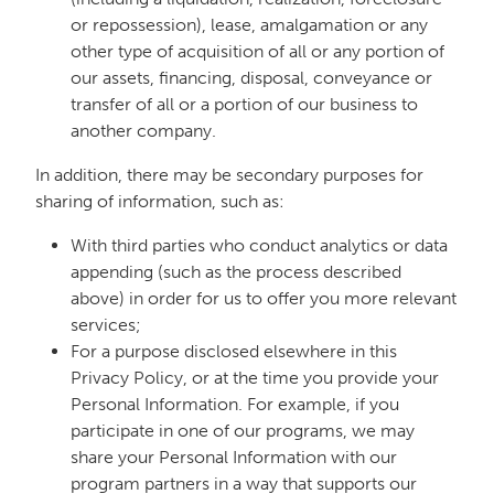
or repossession), lease, amalgamation or any
other type of acquisition of all or any portion of
our assets, financing, disposal, conveyance or
transfer of all or a portion of our business to
another company.
In addition, there may be secondary purposes for
sharing of information, such as:
With third parties who conduct analytics or data
appending (such as the process described
above) in order for us to offer you more relevant
services;
For a purpose disclosed elsewhere in this
Privacy Policy, or at the time you provide your
Personal Information. For example, if you
participate in one of our programs, we may
share your Personal Information with our
program partners in a way that supports our