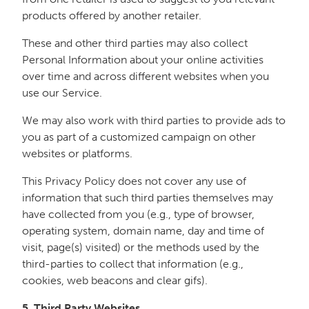
products offered by another retailer.
These and other third parties may also collect
Personal Information about your online activities
over time and across different websites when you
use our Service.
We may also work with third parties to provide ads to
you as part of a customized campaign on other
websites or platforms.
This Privacy Policy does not cover any use of
information that such third parties themselves may
have collected from you (e.g., type of browser,
operating system, domain name, day and time of
visit, page(s) visited) or the methods used by the
third-parties to collect that information (e.g.,
cookies, web beacons and clear gifs).
5. Third Party Websites