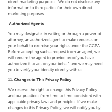
direct marketing purposes. We do not disclose any
information to third parties for their own direct
marketing purposes.
Authorized Agents
You may designate, in writing or through a power of
attorney, an authorized agent to make requests on
your behalf to exercise your rights under the CCPA.
Before accepting such a request from an agent, we
will require the agent to provide proof you have
authorized it to act on your behalf, and we may need
you to verify your identity directly with us.
11. Changes to This Privacy Policy
We reserve the right to change this Privacy Policy
and our practices from time to time consistent with
applicable privacy laws and principles. If we make
changes to this Privacy Policy, we will notify you by