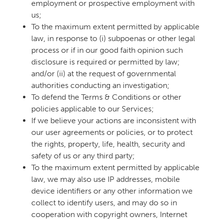
employment or prospective employment with
us;
To the maximum extent permitted by applicable
law, in response to (i) subpoenas or other legal
process or if in our good faith opinion such
disclosure is required or permitted by law;
and/or (ii) at the request of governmental
authorities conducting an investigation;
To defend the Terms & Conditions or other
policies applicable to our Services;
If we believe your actions are inconsistent with
our user agreements or policies, or to protect
the rights, property, life, health, security and
safety of us or any third party;
To the maximum extent permitted by applicable
law, we may also use IP addresses, mobile
device identifiers or any other information we
collect to identify users, and may do so in
cooperation with copyright owners, Internet