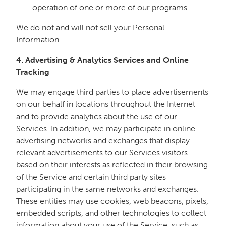
operation of one or more of our programs.
We do not and will not sell your Personal
Information.
4. Advertising & Analytics Services and Online
Tracking
We may engage third parties to place advertisements
on our behalf in locations throughout the Internet
and to provide analytics about the use of our
Services. In addition, we may participate in online
advertising networks and exchanges that display
relevant advertisements to our Services visitors
based on their interests as reflected in their browsing
of the Service and certain third party sites
participating in the same networks and exchanges.
These entities may use cookies, web beacons, pixels,
embedded scripts, and other technologies to collect
information about your use of the Service, such as