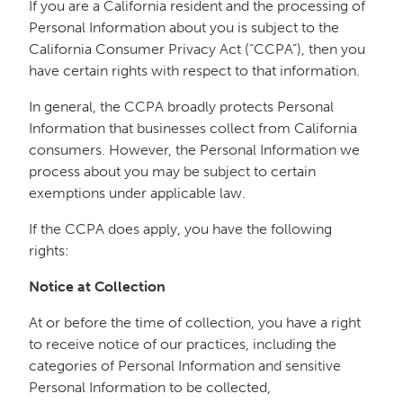
If you are a California resident and the processing of
Personal Information about you is subject to the
California Consumer Privacy Act (“CCPA”), then you
have certain rights with respect to that information.
In general, the CCPA broadly protects Personal
Information that businesses collect from California
consumers. However, the Personal Information we
process about you may be subject to certain
exemptions under applicable law.
If the CCPA does apply, you have the following
rights:
Notice at Collection
At or before the time of collection, you have a right
to receive notice of our practices, including the
categories of Personal Information and sensitive
Personal Information to be collected,