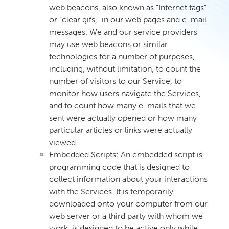
web beacons, also known as “Internet tags”
or “clear gifs,” in our web pages and e-mail
messages. We and our service providers
may use web beacons or similar
technologies for a number of purposes,
including, without limitation, to count the
number of visitors to our Service, to
monitor how users navigate the Services,
and to count how many e-mails that we
sent were actually opened or how many
particular articles or links were actually
viewed.
Embedded Scripts: An embedded script is
programming code that is designed to
collect information about your interactions
with the Services. It is temporarily
downloaded onto your computer from our
web server or a third party with whom we
work, is designed to be active only while