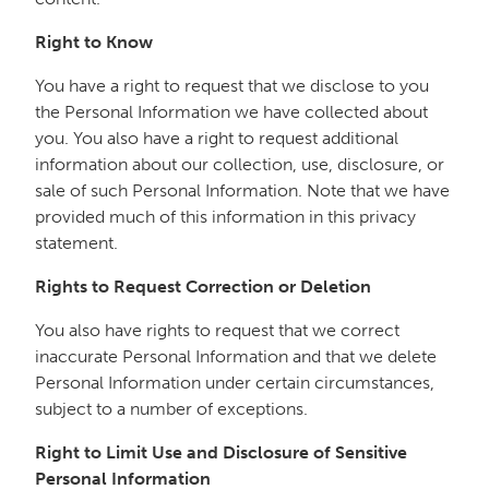
Right to Know
You have a right to request that we disclose to you
the Personal Information we have collected about
you. You also have a right to request additional
information about our collection, use, disclosure, or
sale of such Personal Information. Note that we have
provided much of this information in this privacy
statement.
Rights to Request Correction or Deletion
You also have rights to request that we correct
inaccurate Personal Information and that we delete
Personal Information under certain circumstances,
subject to a number of exceptions.
Right to Limit Use and Disclosure of Sensitive
Personal Information