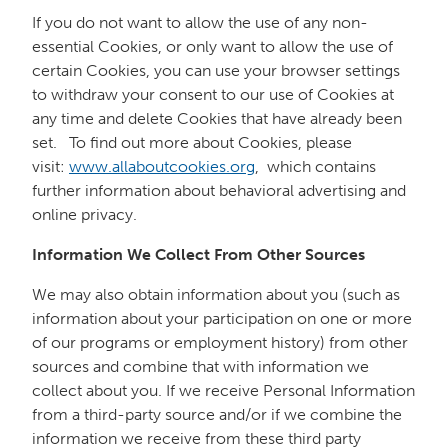
If you do not want to allow the use of any non-
essential Cookies, or only want to allow the use of
certain Cookies, you can use your browser settings
to withdraw your consent to our use of Cookies at
any time and delete Cookies that have already been
set. To find out more about Cookies, please
visit:
www.allaboutcookies.org
, which contains
further information about behavioral advertising and
online privacy.
Information We Collect From Other Sources
We may also obtain information about you (such as
information about your participation on one or more
of our programs or employment history) from other
sources and combine that with information we
collect about you. If we receive Personal Information
from a third-party source and/or if we combine the
information we receive from these third party