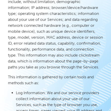
include, without limitation, demographic
information; IP address; browser/device/hardware
type; operating system characteristics; information
about your use of our Services; and data regarding
network connected hardware (e.g., computer or
mobile device), such as unique device identifiers,
type, model, version, MAC address, device or session
ID, error related data status, capability, confirmation,
functionality, performance data, and connection
type. This information may also include clickstream
data, which is information about the page-by-page
paths you take as you browse through the Services.
This information is gathered by certain tools and
methods such as:
Log Information: We and our service providers
collect information about your use of our
Services, such as the type of browser you use,
access times, pages viewed, your IP address and