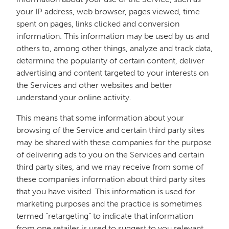
your IP address, web browser, pages viewed, time
spent on pages, links clicked and conversion
information. This information may be used by us and
others to, among other things, analyze and track data,
determine the popularity of certain content, deliver
advertising and content targeted to your interests on
the Services and other websites and better
understand your online activity.
This means that some information about your
browsing of the Service and certain third party sites
may be shared with these companies for the purpose
of delivering ads to you on the Services and certain
third party sites, and we may receive from some of
these companies information about third party sites
that you have visited. This information is used for
marketing purposes and the practice is sometimes
termed “retargeting” to indicate that information
from one retailer is used to suggest to you relevant