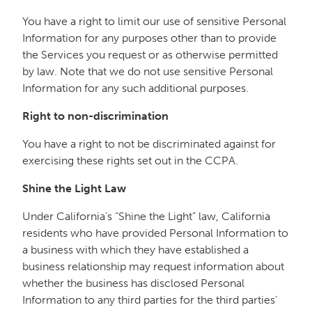
You have a right to limit our use of sensitive Personal
Information for any purposes other than to provide
the Services you request or as otherwise permitted
by law. Note that we do not use sensitive Personal
Information for any such additional purposes.
Right to non-discrimination
You have a right to not be discriminated against for
exercising these rights set out in the CCPA.
Shine the Light Law
Under California’s “Shine the Light” law, California
residents who have provided Personal Information to
a business with which they have established a
business relationship may request information about
whether the business has disclosed Personal
Information to any third parties for the third parties’