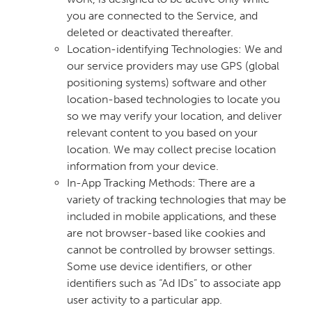
you are connected to the Service, and
deleted or deactivated thereafter.
Location-identifying Technologies: We and
our service providers may use GPS (global
positioning systems) software and other
location-based technologies to locate you
so we may verify your location, and deliver
relevant content to you based on your
location. We may collect precise location
information from your device.
In-App Tracking Methods: There are a
variety of tracking technologies that may be
included in mobile applications, and these
are not browser-based like cookies and
cannot be controlled by browser settings.
Some use device identifiers, or other
identifiers such as “Ad IDs” to associate app
user activity to a particular app.