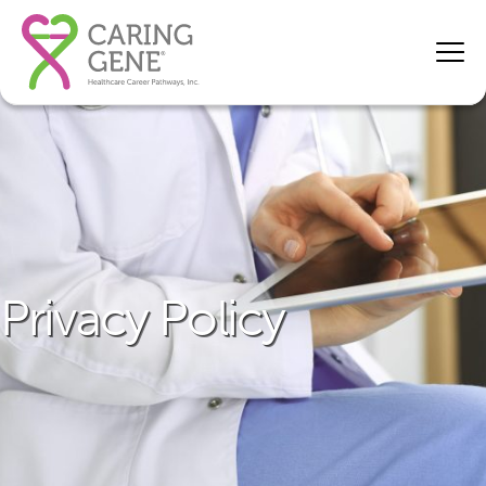
Privacy Policy