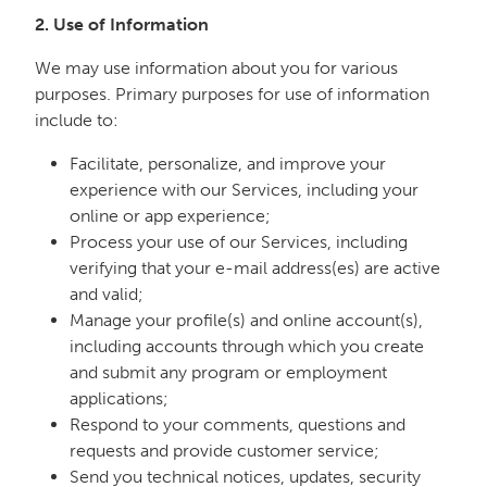
2. Use of Information
We may use information about you for various
purposes. Primary purposes for use of information
include to:
Facilitate, personalize, and improve your
experience with our Services, including your
online or app experience;
Process your use of our Services, including
verifying that your e-mail address(es) are active
and valid;
Manage your profile(s) and online account(s),
including accounts through which you create
and submit any program or employment
applications;
Respond to your comments, questions and
requests and provide customer service;
Send you technical notices, updates, security