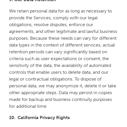
We retain personal data for as long as necessary to
provide the Services, comply with our legal
obligations, resolve disputes, enforce our
agreements, and other legitimate and lawful business
purposes. Because these needs can vary for different
data types in the context of different services, actual
retention periods can vary significantly based on
criteria such as user expectations or consent, the
sensitivity of the data, the availability of automated
controls that enable users to delete data, and our
legal or contractual obligations. To dispose of
personal data, we may anonymize it, delete it or take
other appropriate steps. Data may persist in copies
made for backup and business continuity purposes
for additional time
10. California Privacy Rights