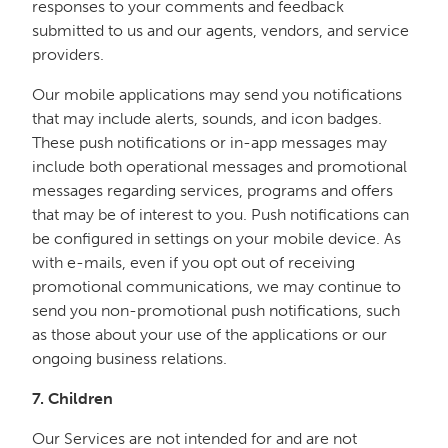
responses to your comments and feedback
submitted to us and our agents, vendors, and service
providers.
Our mobile applications may send you notifications
that may include alerts, sounds, and icon badges.
These push notifications or in-app messages may
include both operational messages and promotional
messages regarding services, programs and offers
that may be of interest to you. Push notifications can
be configured in settings on your mobile device. As
with e-mails, even if you opt out of receiving
promotional communications, we may continue to
send you non-promotional push notifications, such
as those about your use of the applications or our
ongoing business relations.
7. Children
Our Services are not intended for and are not