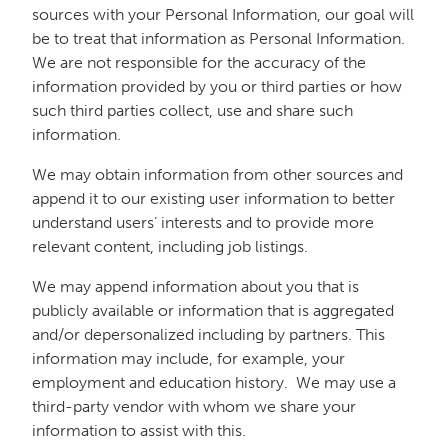
sources with your Personal Information, our goal will
be to treat that information as Personal Information.
We are not responsible for the accuracy of the
information provided by you or third parties or how
such third parties collect, use and share such
information.
We may obtain information from other sources and
append it to our existing user information to better
understand users’ interests and to provide more
relevant content, including job listings.
We may append information about you that is
publicly available or information that is aggregated
and/or depersonalized including by partners. This
information may include, for example, your
employment and education history. We may use a
third-party vendor with whom we share your
information to assist with this.