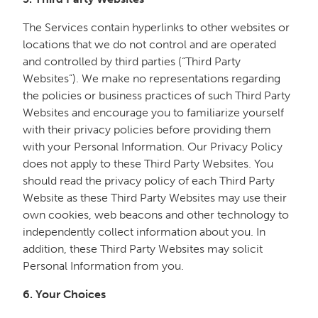
The Services contain hyperlinks to other websites or
locations that we do not control and are operated
and controlled by third parties (“Third Party
Websites”). We make no representations regarding
the policies or business practices of such Third Party
Websites and encourage you to familiarize yourself
with their privacy policies before providing them
with your Personal Information. Our Privacy Policy
does not apply to these Third Party Websites. You
should read the privacy policy of each Third Party
Website as these Third Party Websites may use their
own cookies, web beacons and other technology to
independently collect information about you. In
addition, these Third Party Websites may solicit
Personal Information from you.
6. Your Choices