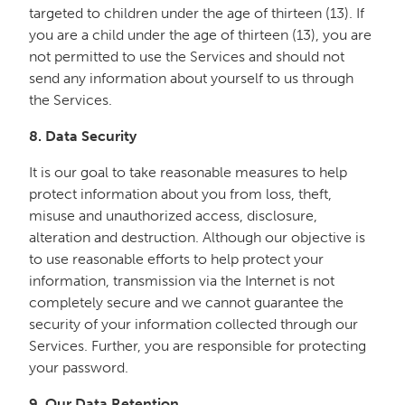
targeted to children under the age of thirteen (13). If
you are a child under the age of thirteen (13), you are
not permitted to use the Services and should not
send any information about yourself to us through
the Services.
8. Data Security
It is our goal to take reasonable measures to help
protect information about you from loss, theft,
misuse and unauthorized access, disclosure,
alteration and destruction. Although our objective is
to use reasonable efforts to help protect your
information, transmission via the Internet is not
completely secure and we cannot guarantee the
security of your information collected through our
Services. Further, you are responsible for protecting
your password.
9.
Our Data Retention