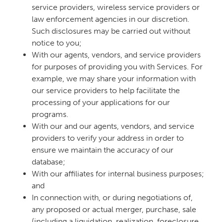
service providers, wireless service providers or
law enforcement agencies in our discretion.
Such disclosures may be carried out without
notice to you;
With our agents, vendors, and service providers
for purposes of providing you with Services. For
example, we may share your information with
our service providers to help facilitate the
processing of your applications for our
programs.
With our and our agents, vendors, and service
providers to verify your address in order to
ensure we maintain the accuracy of our
database;
With our affiliates for internal business purposes;
and
In connection with, or during negotiations of,
any proposed or actual merger, purchase, sale
(including a liquidation, realization, foreclosure