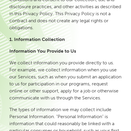
disclosure practices, and other activities as described
in this Privacy Policy. This Privacy Policy is not a
contract and does not create any legal rights or
obligations.
1. Information Collection
Information You Provide to Us
We collect information you provide directly to us.
For example, we collect information when you use
our Services, such as when you submit an application
to us for participation in our programs, request
online or other support, apply for a job or otherwise
communicate with us through the Services.
The types of information we may collect include
Personal Information. “Personal Information” is
information that could reasonably be linked with a
particular consumer or household, such as your first