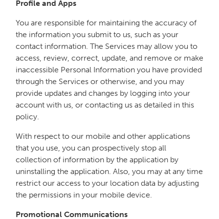
Profile and Apps
You are responsible for maintaining the accuracy of
the information you submit to us, such as your
contact information. The Services may allow you to
access, review, correct, update, and remove or make
inaccessible Personal Information you have provided
through the Services or otherwise, and you may
provide updates and changes by logging into your
account with us, or contacting us as detailed in this
policy.
With respect to our mobile and other applications
that you use, you can prospectively stop all
collection of information by the application by
uninstalling the application. Also, you may at any time
restrict our access to your location data by adjusting
the permissions in your mobile device.
Promotional Communications