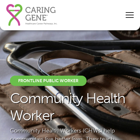
FRONTLINE PUBLIC WORKER
Community Health
Worker
Community Health Workers (CHWs) help
communities live better lives. They teach