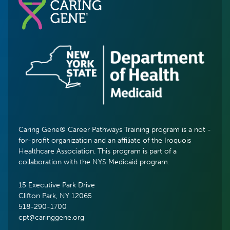
Caring Gene® Career Pathways Training program is a not -
for-profit organization and an affiliate of the Iroquois
Healthcare Association. This program is part of a
collaboration with the NYS Medicaid program.
15 Executive Park Drive
Clifton Park, NY 12065
518-290-1700
cpt@caringgene.org