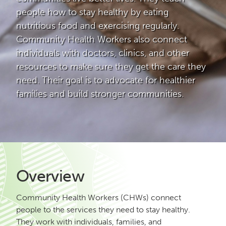
people how to stay healthy by eating
nutritious food and exercising regularly.
Community Health Workers also connect
individuals with doctors, clinics, and other
resources to make sure they get the care they
need. Their goal is to advocate for healthier
families and build stronger communities.
Overview
Community Health Workers (CHWs) connect
people to the services they need to stay healthy.
They work with individuals, families, and