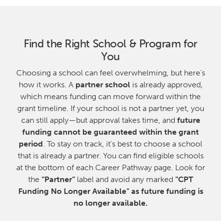
Find the Right School & Program for
You
Choosing a school can feel overwhelming, but here’s
how it works. A
partner school
is already approved,
which means funding can move forward within the
grant timeline. If your school is not a partner yet, you
can still apply—but approval takes time, and
future
funding cannot be guaranteed within the grant
period
. To stay on track, it’s best to choose a school
that is already a partner. You can find eligible schools
at the bottom of each Career Pathway page. Look for
the
“Partner”
label and avoid any marked
“CPT
Funding No Longer Available” as future funding is
no longer available.