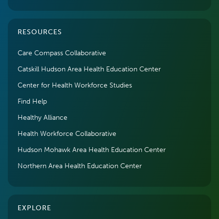
RESOURCES
Care Compass Collaborative
Catskill Hudson Area Health Education Center
Center for Health Workforce Studies
Find Help
Healthy Alliance
Health Workforce Collaborative
Hudson Mohawk Area Health Education Center
Northern Area Health Education Center
EXPLORE