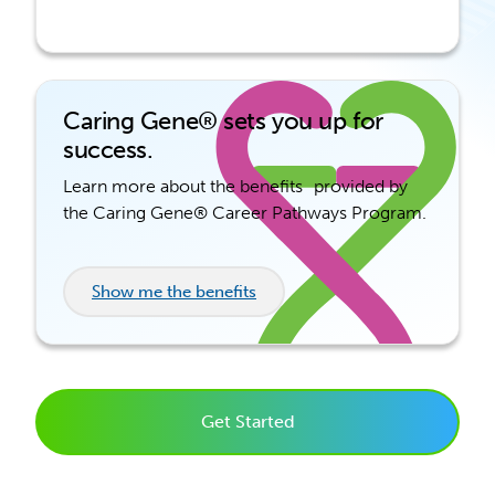
Caring Gene® sets you up for
success.
Learn more about the benefits provided by
the Caring Gene® Career Pathways Program.
Show me the benefits
Get Started