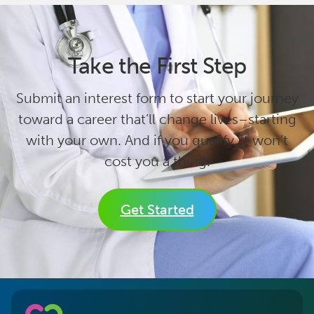
Take the First Step
Submit an interest form to start your journey
toward a career that’ll change lives–starting
with your own. And if you qualify, it won’t
cost you a thing.
Get Started