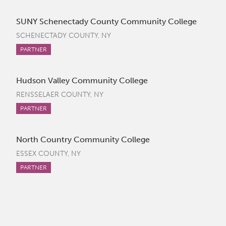
SUNY Schenectady County Community College
SCHENECTADY COUNTY, NY
PARTNER
Hudson Valley Community College
RENSSELAER COUNTY, NY
PARTNER
North Country Community College
ESSEX COUNTY, NY
PARTNER