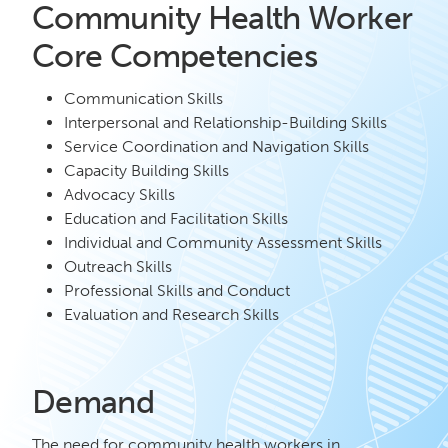
Community Health Worker
Core Competencies
Communication Skills
Interpersonal and Relationship-Building Skills
Service Coordination and Navigation Skills
Capacity Building Skills
Advocacy Skills
Education and Facilitation Skills
Individual and Community Assessment Skills
Outreach Skills
Professional Skills and Conduct
Evaluation and Research Skills
Demand
The need for community health workers in