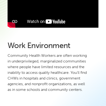
Work Environment
Community Health Workers are often working
in underprivileged, marginalized communities
where people have limited resources and the
inability to access quality healthcare. You’ll find
CHWs in hospitals and clinics, government
agencies, and nonprofit organizations, as well
as in some schools and community centers.