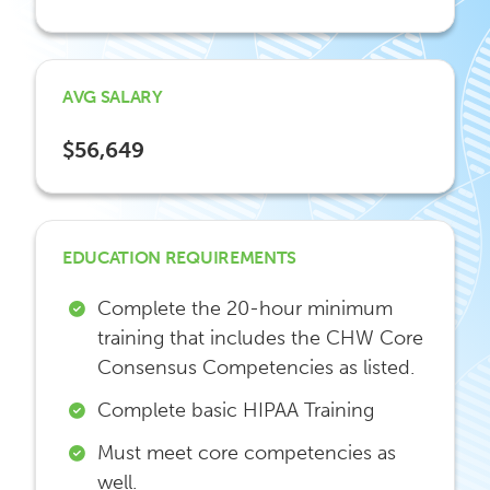
AVG SALARY
$56,649
EDUCATION REQUIREMENTS
Complete the 20-hour minimum
training that includes the CHW Core
Consensus Competencies as listed.
Complete basic HIPAA Training
Must meet core competencies as
well.