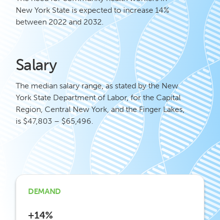
New York State is expected to increase 14%
between 2022 and 2032.
Salary
The median salary range, as stated by the New
York State Department of Labor, for the Capital
Region, Central New York, and the Finger Lakes,
is $47,803 – $65,496.
DEMAND
+14%