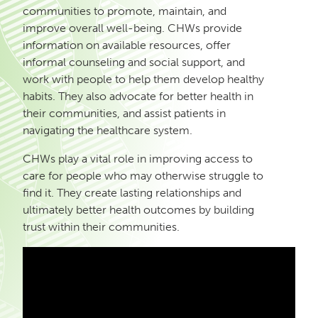
communities to promote, maintain, and
improve overall well-being. CHWs provide
information on available resources, offer
informal counseling and social support, and
work with people to help them develop healthy
habits. They also advocate for better health in
their communities, and assist patients in
navigating the healthcare system.
CHWs play a vital role in improving access to
care for people who may otherwise struggle to
find it. They create lasting relationships and
ultimately better health outcomes by building
trust within their communities.