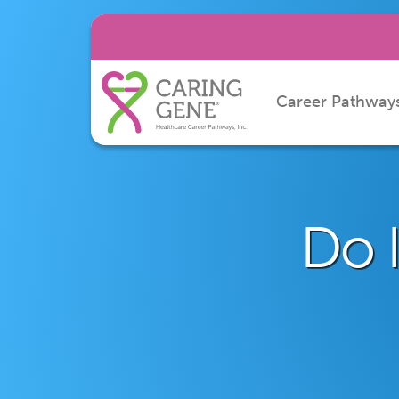
Career Pathway
Do I