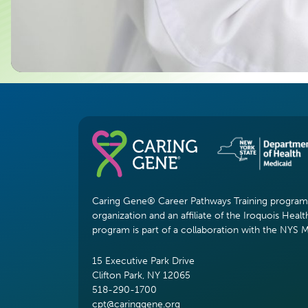
Caring Gene® Career Pathways Training program i
organization and an affiliate of the Iroquois Healt
program is part of a collaboration with the NYS 
15 Executive Park Drive
Clifton Park, NY 12065
518-290-1700
cpt@caringgene.org