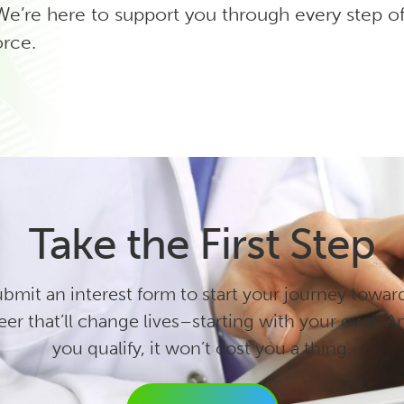
’re here to support you through every step of 
orce.
Take the First Step
bmit an interest form to start your journey towar
eer that’ll change lives–starting with your own. An
you qualify, it won’t cost you a thing.