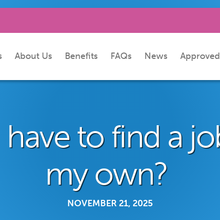
s
About Us
Benefits
FAQs
News
Approved
 have to find a j
my own?
NOVEMBER 21, 2025