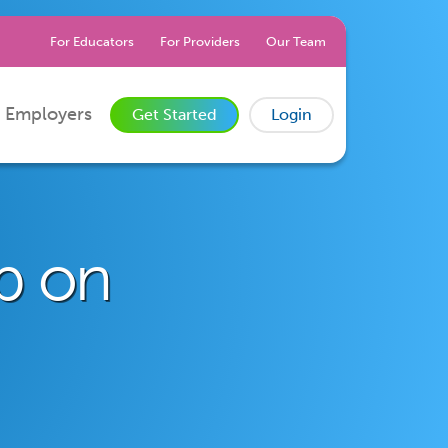
For Educators
For Providers
Our Team
 Employers
Get Started
Login
ob on