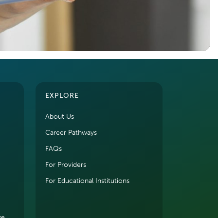
EXPLORE
About Us
Career Pathways
FAQs
For Providers
For Educational Institutions
ve