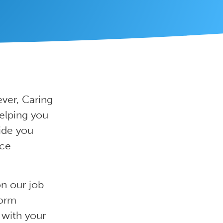
ver, Caring
elping you
ide you
ice
on our job
form
 with your