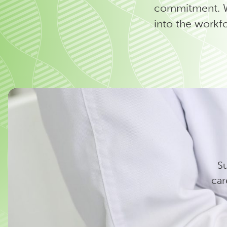
commitment. We
into the workf
Su
car