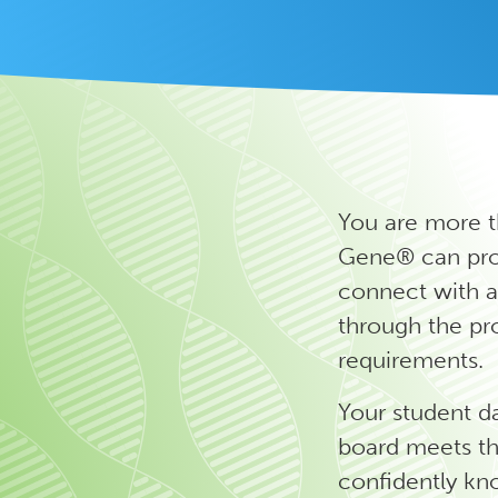
You are more t
Gene® can prov
connect with a
through the pr
requirements.
Your student d
board meets th
confidently kn