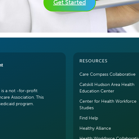
Get Started
RESOURCES
Care Compass Collaborative
Catskill Hudson Area Health
s a not -for-profit
Education Center
hcare Association. This
Center for Health Workforce
Medicaid program.
Studies
Find Help
Healthy Alliance
Health Workforce Collaborati