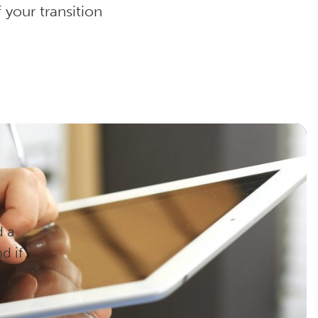
your transition
d a
d if