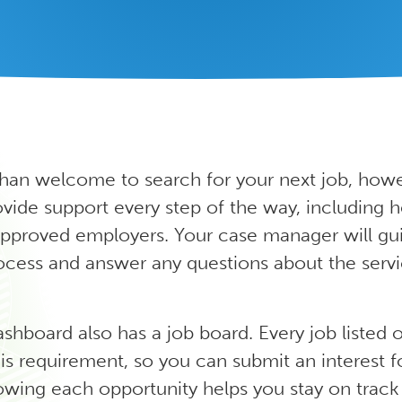
han welcome to search for your next job, howe
ide support every step of the way, including h
pproved employers. Your case manager will gu
ocess and answer any questions about the serv
ashboard also has a job board.
Every job listed 
is requirement, so you can submit an interest 
owing each opportunity helps you stay on track