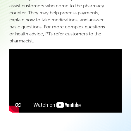
assist customers who come to the pharmacy
counter. They may help process payments,
explain how to take medications, and answer
basic questions. For more complex questions
or health advice, PTs refer customers to the
pharmacist.