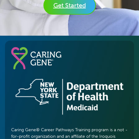
Get Started
Caring Gene® Career Pathways Training program is a not -
for-profit organization and an affiliate of the Iroquois