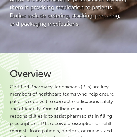
them in providing medication to patients.
Duties include ordering, stocking, preparing,
and packaging medications.
Overview
Certified Pharmacy Technicians (PTs) are key
members of healthcare teams who help ensure
patients receive the correct medications safely
and efficiently. One of their main
responsibilities is to assist pharmacists in filling
prescriptions. PTs receive prescription or refill
requests from patients, doctors, or nurses, and