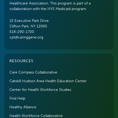
Healthcare Association. This program is part of a
collaboration with the NYS Medicaid program.
15 Executive Park Drive
Clifton Park, NY 12065
518-290-1700
cpt@caringgene.org
RESOURCES
Care Compass Collaborative
Catskill Hudson Area Health Education Center
Center for Health Workforce Studies
Find Help
Healthy Alliance
Health Workforce Collaborative