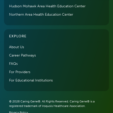
Hudson Mohawk Area Health Education Center
Northern Area Health Education Center
EXPLORE
About Us
Career Pathways
FAQs
For Providers
For Educational Institutions
© 2026 Caring Gene®. All Rights Reserved. Caring Gene® is a
registered trademark of Iroquois Healthcare Association.
Privacy Policy