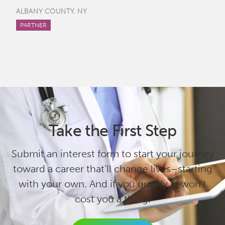
ALBANY COUNTY, NY
PARTNER
Take the First Step
Submit an interest form to start your journey
toward a career that’ll change lives–starting
with your own. And if you qualify, it won’t
cost you a thing.