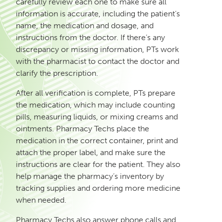
carefully review each one to make sure all
information is accurate, including the patient’s
name, the medication and dosage, and
instructions from the doctor. If there’s any
discrepancy or missing information, PTs work
with the pharmacist to contact the doctor and
clarify the prescription.
After all verification is complete, PTs prepare
the medication, which may include counting
pills, measuring liquids, or mixing creams and
ointments. Pharmacy Techs place the
medication in the correct container, print and
attach the proper label, and make sure the
instructions are clear for the patient. They also
help manage the pharmacy’s inventory by
tracking supplies and ordering more medicine
when needed.
Pharmacy Techs also answer phone calls and