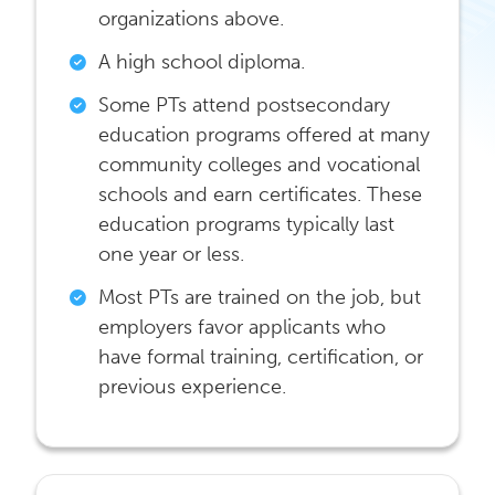
organizations above.
A high school diploma.
Some PTs attend postsecondary
education programs offered at many
community colleges and vocational
schools and earn certificates. These
education programs typically last
one year or less.
Most PTs are trained on the job, but
employers favor applicants who
have formal training, certification, or
previous experience.