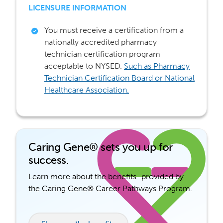
LICENSURE INFORMATION
You must receive a certification from a
nationally accredited pharmacy
technician certification program
acceptable to NYSED.
Such as Pharmacy
Technician Certification Board or
National
Healthcare Association.
Caring Gene® sets you up for
success.
Learn more about the benefits provided by
the Caring Gene® Career Pathways Program.