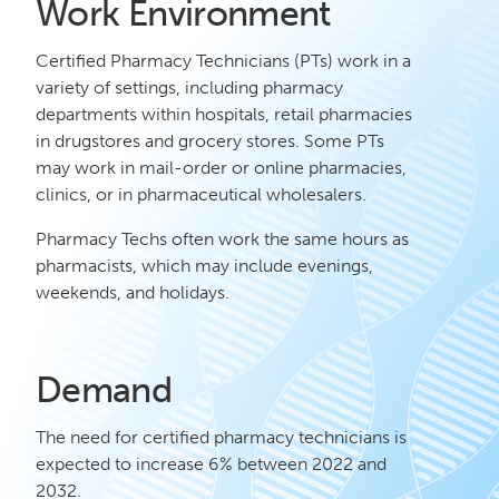
Work Environment
Certified Pharmacy Technicians (PTs) work in a
variety of settings, including pharmacy
departments within hospitals, retail pharmacies
in drugstores and grocery stores. Some PTs
may work in mail-order or online pharmacies,
clinics, or in pharmaceutical wholesalers.
Pharmacy Techs often work the same hours as
pharmacists, which may include evenings,
weekends, and holidays.
Demand
The need for certified pharmacy technicians is
expected to increase 6% between 2022 and
2032.