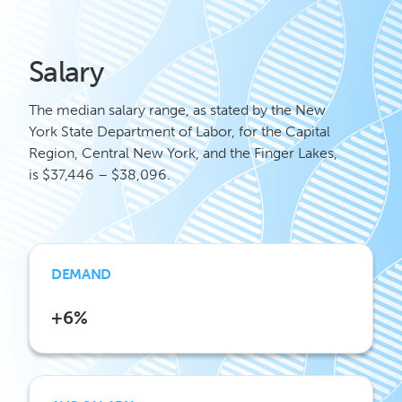
Salary
The median salary range, as stated by the New
York State Department of Labor, for the Capital
Region, Central New York, and the Finger Lakes,
is $37,446 – $38,096.
DEMAND
+6%