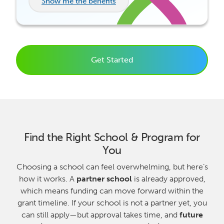
Show me the benefits
Get Started
Find the Right School & Program for
You
Choosing a school can feel overwhelming, but here’s
how it works. A
partner school
is already approved,
which means funding can move forward within the
grant timeline. If your school is not a partner yet, you
can still apply—but approval takes time, and
future