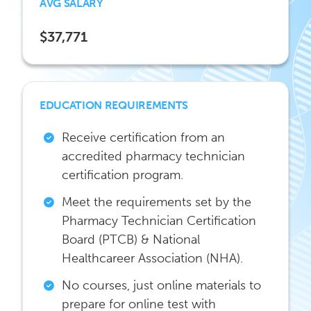
AVG SALARY
$37,771
EDUCATION REQUIREMENTS
Receive certification from an
accredited pharmacy technician
certification program.
Meet the requirements set by the
Pharmacy Technician Certification
Board (PTCB) & National
Healthcareer Association (NHA).
No courses, just online materials to
prepare for online test with