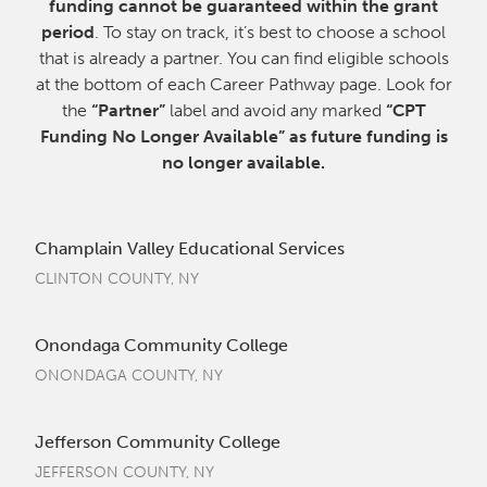
funding cannot be guaranteed within the grant
period
. To stay on track, it’s best to choose a school
that is already a partner. You can find eligible schools
at the bottom of each Career Pathway page. Look for
the
“Partner”
label and avoid any marked
“CPT
Funding No Longer Available” as future funding is
no longer available.
Champlain Valley Educational Services
CLINTON COUNTY, NY
Onondaga Community College
ONONDAGA COUNTY, NY
Jefferson Community College
JEFFERSON COUNTY, NY