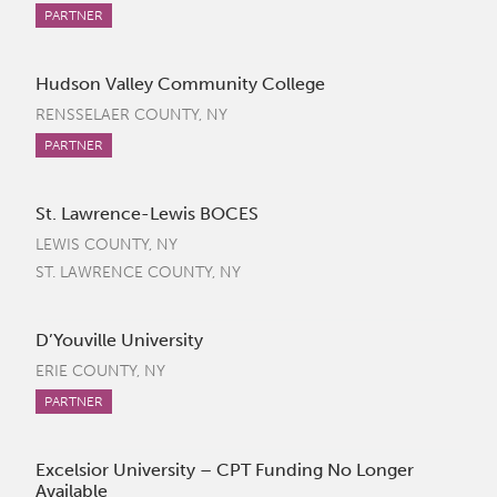
PARTNER
Hudson Valley Community College
RENSSELAER COUNTY, NY
PARTNER
St. Lawrence-Lewis BOCES
LEWIS COUNTY, NY
ST. LAWRENCE COUNTY, NY
D’Youville University
ERIE COUNTY, NY
PARTNER
Excelsior University – CPT Funding No Longer
Available