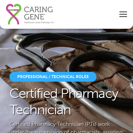
PROFESSIONAL / TECHNICAL ROLES
Certified Pharmacy
Technician
Certified Pharmacy Technician (PTs) work
under the supervision of pharmacists, assisting