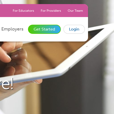
For Educators
For Providers
Our Team
 Employers
Get Started
Login
e!