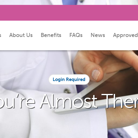
s
About Us
Benefits
FAQs
News
Approved
Login Required
ou’re Almost Ther