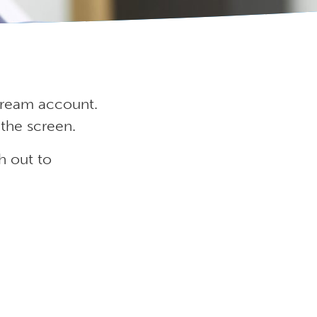
Stream account.
 the screen.
h out to