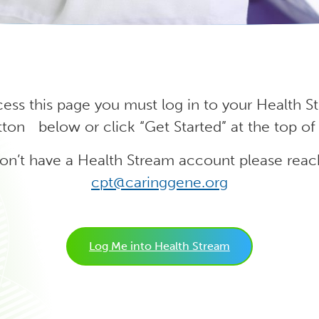
cess this page you must log in to your Health 
ton below or click “Get Started” at the top of
don’t have a Health Stream account please reac
cpt@caringgene.org
Log Me into Health Stream