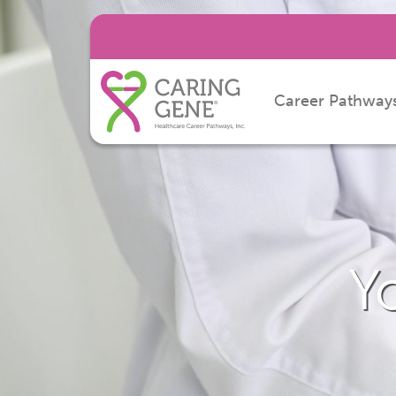
Career Pathway
Y