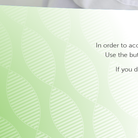
In order to ac
Use the but
If you 