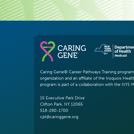
Caring Gene® Career Pathways Training program i
organization and an affiliate of the Iroquois Healt
program is part of a collaboration with the NYS 
15 Executive Park Drive
Clifton Park, NY 12065
518-290-1700
cpt@caringgene.org