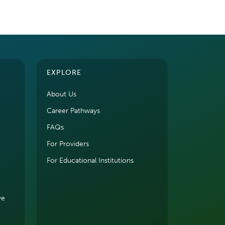
EXPLORE
About Us
Career Pathways
FAQs
For Providers
For Educational Institutions
ve