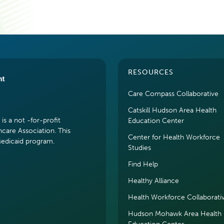
RESOURCES
Care Compass Collaborative
Catskill Hudson Area Health
s a not -for-profit
Education Center
hcare Association. This
Center for Health Workforce
Medicaid program.
Studies
Find Help
Healthy Alliance
Health Workforce Collaborati
Hudson Mohawk Area Health