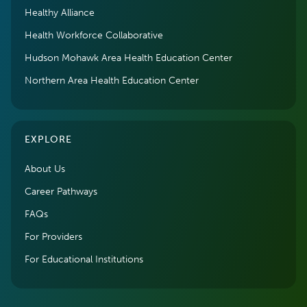
Healthy Alliance
Health Workforce Collaborative
Hudson Mohawk Area Health Education Center
Northern Area Health Education Center
EXPLORE
About Us
Career Pathways
FAQs
For Providers
For Educational Institutions