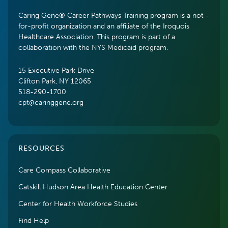
Caring Gene® Career Pathways Training program is a not -
for-profit organization and an affiliate of the Iroquois
Healthcare Association. This program is part of a
collaboration with the NYS Medicaid program.
15 Executive Park Drive
Clifton Park, NY 12065
518-290-1700
cpt@caringgene.org
RESOURCES
Care Compass Collaborative
Catskill Hudson Area Health Education Center
Center for Health Workforce Studies
Find Help