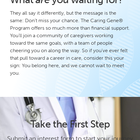
They all say it differently, but the message is the
same: Don’t miss your chance. The Caring Gene®
Program offers so much more than financial support.
You’ll join a community of caregivers working
toward the same goals, with a team of people
cheering you on along the way. So if you’ve ever felt
that pull toward a career in care, consider this your
sign: You belong here, and we cannot wait to meet
you.
Take the First Step
Submit an interest form to start your journey