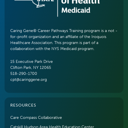
Caring Gene® Career Pathways Training program is a not -
for-profit organization and an affiliate of the Iroquois
Healthcare Association. This program is part of a
collaboration with the NYS Medicaid program.
15 Executive Park Drive
Clifton Park, NY 12065
518-290-1700
cpt@caringgene.org
RESOURCES
Care Compass Collaborative
Catskill Hudson Area Health Education Center