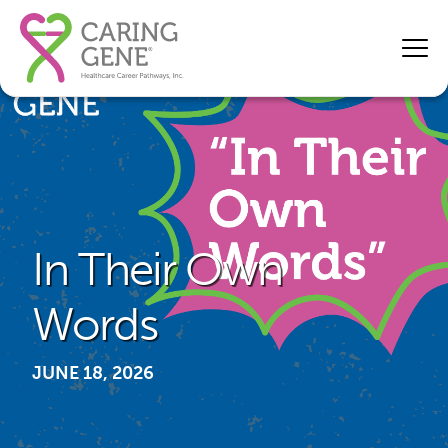
In Their Own
Words
JUNE 18, 2026