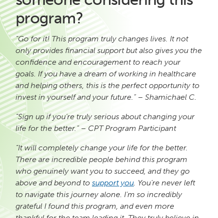
program?
“Go for it! This program truly changes lives. It not
only provides financial support but also gives you the
confidence and encouragement to reach your
goals. If you have a dream of working in healthcare
and helping others, this is the perfect opportunity to
invest in yourself and your future.” – Shamichael C.
“Sign up if you’re truly serious about changing your
life for the better.” – CPT Program Participant
“It will completely change your life for the better.
There are incredible people behind this program
who genuinely want you to succeed, and they go
above and beyond to
support you
. You’re never left
to navigate this journey alone. I’m so incredibly
grateful I found this program, and even more
thankful for the team leading it. They truly believe in