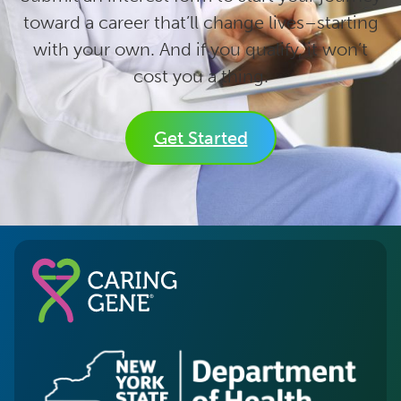
toward a career that’ll change lives–starting
with your own. And if you qualify, it won’t
cost you a thing.
Get Started