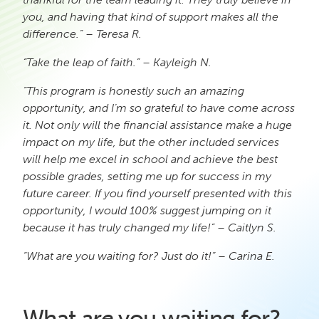
you, and having that kind of support makes all the
difference.” – Teresa R.
“Take the leap of faith.” – Kayleigh N.
“This program is honestly such an amazing
opportunity, and I’m so grateful to have come across
it. Not only will the financial assistance make a huge
impact on my life, but the other included services
will help me excel in school and achieve the best
possible grades, setting me up for success in my
future career. If you find yourself presented with this
opportunity, I would 100% suggest jumping on it
because it has truly changed my life!” – Caitlyn S.
“What are you waiting for? Just do it!” – Carina E.
What
are
you waiting for?