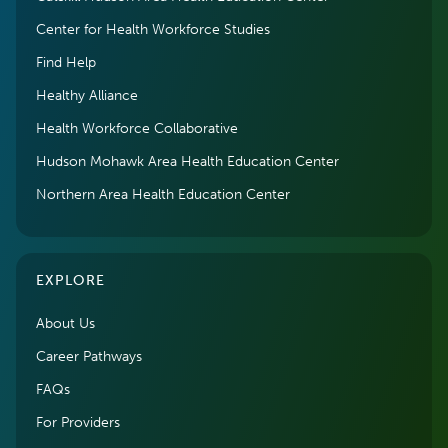
Center for Health Workforce Studies
Find Help
Healthy Alliance
Health Workforce Collaborative
Hudson Mohawk Area Health Education Center
Northern Area Health Education Center
EXPLORE
About Us
Career Pathways
FAQs
For Providers