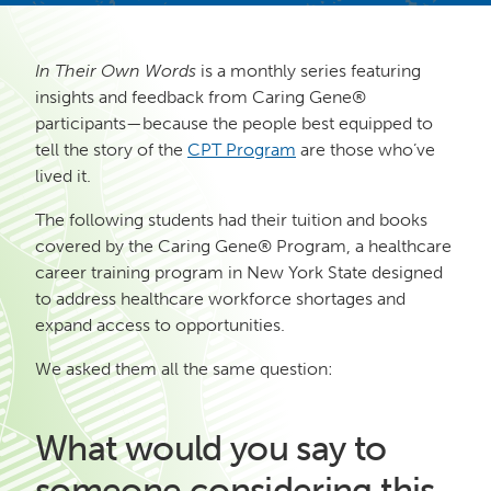
In Their Own Words
is a monthly series featuring
insights and feedback from Caring Gene®
participants—because the people best equipped to
tell the story of the
CPT Program
are those who’ve
lived it.
The following students had their tuition and books
covered by the Caring Gene® Program, a healthcare
career training program in New York State designed
to address healthcare workforce shortages and
expand access to opportunities.
We asked them all the same question:
What would you say to
someone considering this